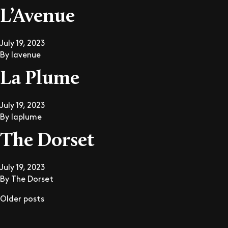
L’Avenue
July 19, 2023
By
lavenue
La Plume
July 19, 2023
By
laplume
The Dorset
July 19, 2023
By
The Dorset
Older posts
Posts navigation