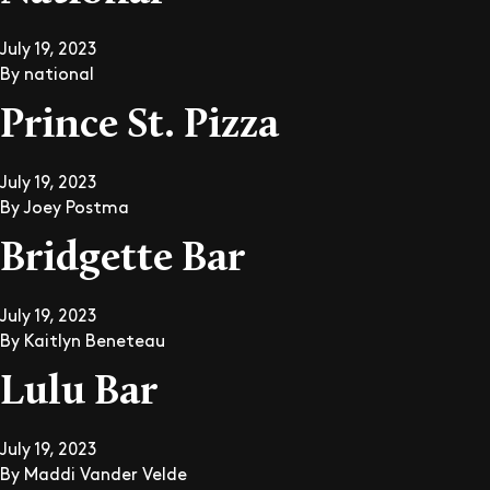
July 19, 2023
By
national
Prince St. Pizza
July 19, 2023
By
Joey Postma
Bridgette Bar
July 19, 2023
By
Kaitlyn Beneteau
Lulu Bar
July 19, 2023
By
Maddi Vander Velde