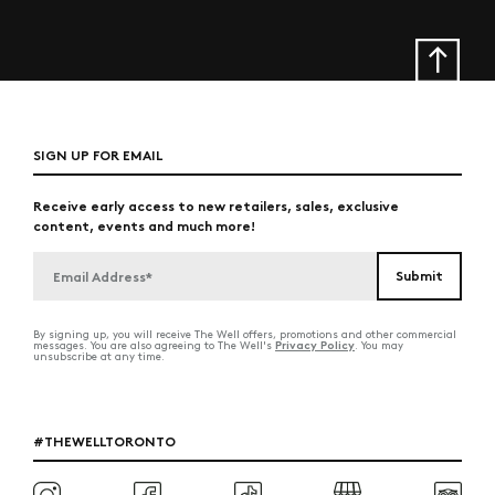
SIGN UP FOR EMAIL
Receive early access to new retailers, sales, exclusive
content, events and much more!
By signing up, you will receive The Well offers, promotions and other commercial
Privacy Policy
messages. You are also agreeing to The Well's
. You may
unsubscribe at any time.
#THEWELLTORONTO