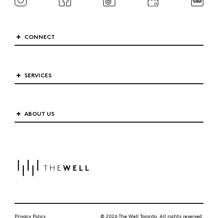
CONNECT
SERVICES
ABOUT US
Privacy Policy
© 2026 The Well Toronto. All rights reserved.