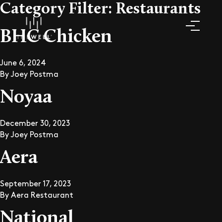
Category Filter:
Restaurants
BHC Chicken
June 6, 2024
By
Joey Postma
Noyaa
December 30, 2023
By
Joey Postma
Aera
September 17, 2023
By
Aera Restaurant
National