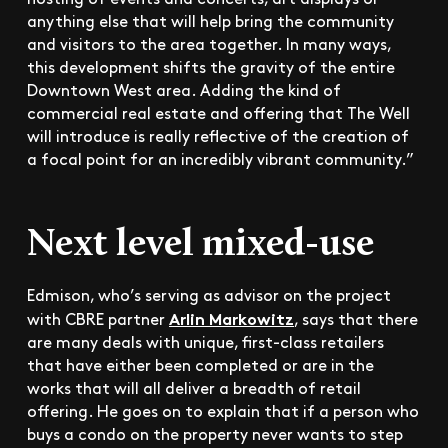
anything else that will help bring the community
and visitors to the area together. In many ways,
this development shifts the gravity of the entire
Downtown West area. Adding the kind of
commercial real estate and offering that The Well
will introduce is really reflective of the creation of
a focal point for an incredibly vibrant community.”
Next level mixed-use
Edmison, who’s serving as advisor on the project
Arlin Markowitz
with CBRE partner
, says that there
are many deals with unique, first-class retailers
that have either been completed or are in the
works that will all deliver a breadth of retail
offering. He goes on to explain that if a person who
buys a condo on the property never wants to step