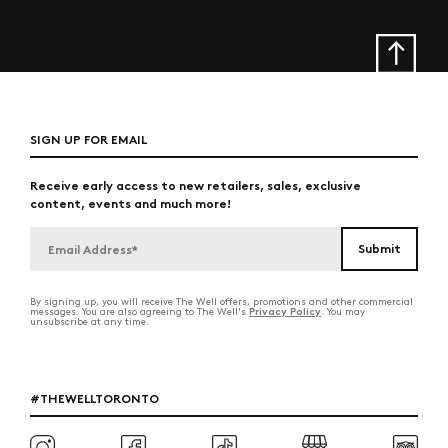
SIGN UP FOR EMAIL
Receive early access to new retailers, sales, exclusive
content, events and much more!
By signing up, you will receive The Well offers, promotions and other commercial
Privacy Policy
messages. You are also agreeing to The Well's
. You may
unsubscribe at any time.
#THEWELLTORONTO