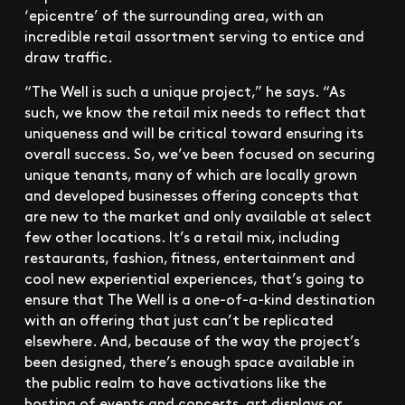
‘epicentre’ of the surrounding area, with an
incredible retail assortment serving to entice and
draw traffic.
“The Well is such a unique project,” he says. “As
such, we know the retail mix needs to reflect that
uniqueness and will be critical toward ensuring its
overall success. So, we’ve been focused on securing
unique tenants, many of which are locally grown
and developed businesses offering concepts that
are new to the market and only available at select
few other locations. It’s a retail mix, including
restaurants, fashion, fitness, entertainment and
cool new experiential experiences, that’s going to
ensure that The Well is a one-of-a-kind destination
with an offering that just can’t be replicated
elsewhere. And, because of the way the project’s
been designed, there’s enough space available in
the public realm to have activations like the
hosting of events and concerts, art displays or