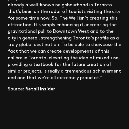
already a well-known neighbourhood in Toronto
that’s been on the radar of tourists visiting the city
for some time now. So, The Well isn’t creating this
attraction. It’s simply enhancing it, increasing the
gravitational pull to Downtown West and to the
city in general, strengthening Toronto’s profile as a
truly global destination. To be able to showcase the
fact that we can create developments of this
calibre in Toronto, elevating the idea of mixed-use,
providing a textbook for the future creation of
similar projects, is really a tremendous achievement
and one that we’re all extremely proud of.”
Retail Insider
Source: