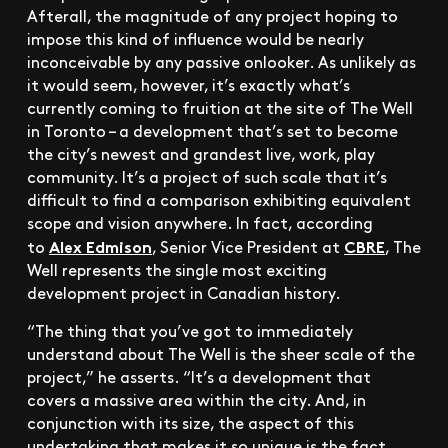
Afterall, the magnitude of any project hoping to
impose this kind of influence would be nearly
inconceivable by any passive onlooker. As unlikely as
it would seem, however, it’s exactly what’s
currently coming to fruition at the site of The Well
in Toronto – a development that’s set to become
the city’s newest and grandest live, work, play
community. It’s a project of such scale that it’s
difficult to find a comparison exhibiting equivalent
scope and vision anywhere. In fact, according
Alex Edmison
CBRE
to
, Senior Vice President at
, The
Well represents the single most exciting
development project in Canadian history.
“The thing that you’ve got to immediately
understand about The Well is the sheer scale of the
project,” he asserts. “It’s a development that
covers a massive area within the city. And, in
conjunction with its size, the aspect of this
undertaking that makes it so unique is the fact