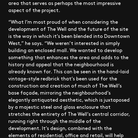
area that serves as perhaps the most impressive
aspect of the project.
“What I’m most proud of when considering the
development of The Well and the future of the site
is the way in which it’s been blended into Downtown
West,” he says. “We weren’t interested in simply
building an enclosed mall. We wanted to develop
something that enhances the area and adds to the
history and appeal that the neighbourhood is
already known for. This can be seen in the hand-laid
vintage-style redbrick that’s been used for the
construction and creation of much of The Well’s
base façade, mirroring the neighbourhood’s
elegantly antiquated aesthetic, which is juxtaposed
by a majestic steel and glass enclosure that
stretches the entirety of The Well’s central corridor,
running right through the middle of the
development. It’s design, combined with the
elements of residential, office and retail, will help