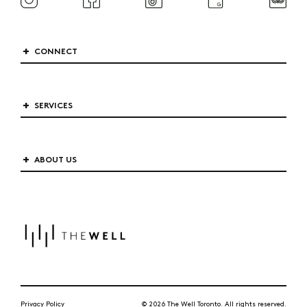
CONNECT
SERVICES
ABOUT US
Privacy Policy
© 2026 The Well Toronto. All rights reserved.