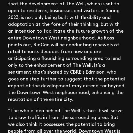
that the development of The Well, which is set to
open to residents, businesses and visitors in Spring
2023, is not only being built with flexibility and
adaptation at the fore of their thinking, but with
an intention to facilitate the future growth of the
entire Downtown West neighbourhood. As Ross
points out, RioCan will be conducting renewals of
retail tenants decades from now and are
anticipating a flourishing surrounding area to lend
only to the enhancement of The Well. It’s a
sentiment that’s shared by CBRE’s Edmison, who
goes one step further to suggest that the potential
impact of the development may extend far beyond
the Downtown West neighbourhood, enhancing the
reputation of the entire city.
“The whole idea behind The Well is that it will serve
to draw traffic in from the surrounding area. But
we also think it possesses the potential to bring
people from all over the world. Downtown West is