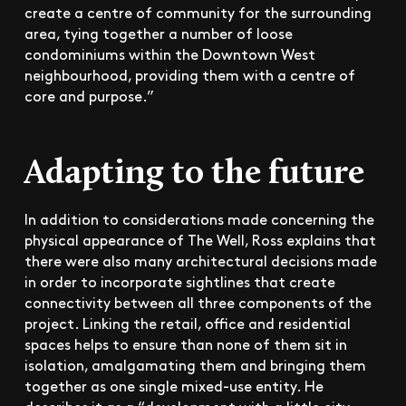
create a centre of community for the surrounding
area, tying together a number of loose
condominiums within the Downtown West
neighbourhood, providing them with a centre of
core and purpose.”
Adapting to the future
In addition to considerations made concerning the
physical appearance of The Well, Ross explains that
there were also many architectural decisions made
in order to incorporate sightlines that create
connectivity between all three components of the
project. Linking the retail, office and residential
spaces helps to ensure than none of them sit in
isolation, amalgamating them and bringing them
together as one single mixed-use entity. He
describes it as a “development with a little city