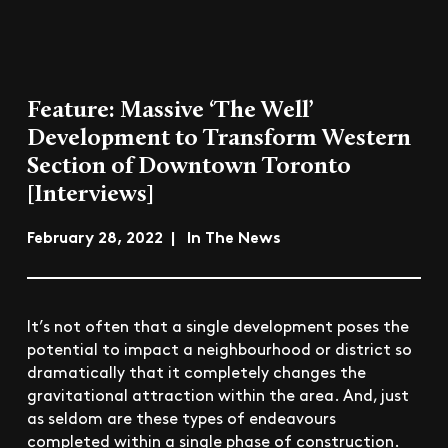
Feature: Massive ‘The Well’
Development to Transform Western
Section of Downtown Toronto
[Interviews]
February 28, 2022 | In The News
It’s not often that a single development poses the
potential to impact a neighbourhood or district so
dramatically that it completely changes the
gravitational attraction within the area. And, just
as seldom are these types of endeavours
completed within a single phase of construction.