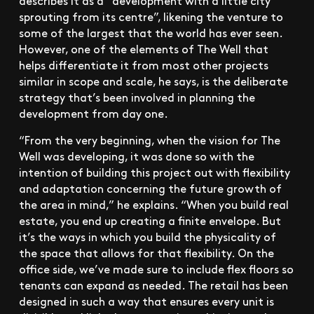
sprouting from its centre”, likening the venture to
some of the largest that the world has ever seen.
However, one of the elements of The Well that
helps differentiate it from most other projects
similar in scope and scale, he says, is the deliberate
strategy that’s been involved in planning the
development from day one.
“From the very beginning, when the vision for The
Well was developing, it was done so with the
intention of building this project out with flexibility
and adaptation concerning the future growth of
the area in mind,” he explains. “When you build real
estate, you end up creating a finite envelope. But
it’s the ways in which you build the physicality of
the space that allows for that flexibility. On the
office side, we’ve made sure to include flex floors so
tenants can expand as needed. The retail has been
designed in such a way that ensures every unit is