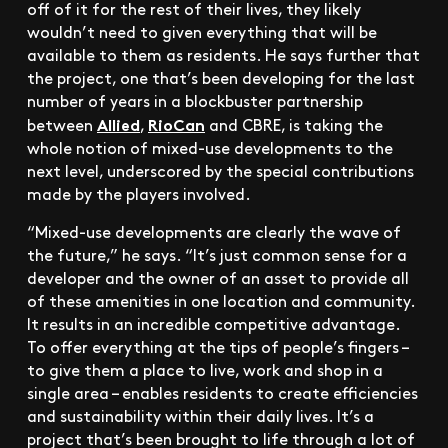
off of it for the rest of their lives, they likely
wouldn’t need to given everything that will be
available to them as residents. He says further that
the project, one that’s been developing for the last
number of years in a blockbuster partnership
Allied
RioCan
between
,
and CBRE, is taking the
whole notion of mixed-use developments to the
next level, underscored by the special contributions
made by the players involved.
“Mixed-use developments are clearly the wave of
the future,” he says. “It’s just common sense for a
developer and the owner of an asset to provide all
of these amenities in one location and community.
It results in an incredible competitive advantage.
To offer everything at the tips of people’s fingers –
to give them a place to live, work and shop in a
single area – enables residents to create efficiencies
and sustainability within their daily lives. It’s a
project that’s been brought to life through a lot of