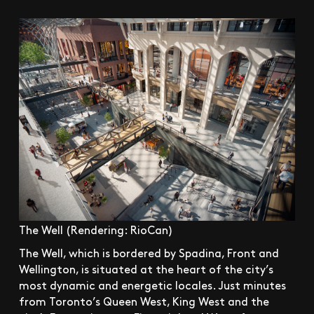
The Well (Rendering: RioCan)
The Well, which is bordered by Spadina, Front and
Wellington, is situated at the heart of the city’s
most dynamic and energetic locales. Just minutes
from Toronto’s Queen West, King West and the