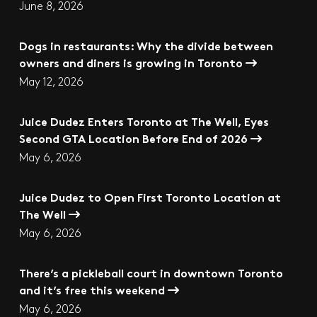
June 8, 2026
Dogs in restaurants: Why the divide between
owners and diners is growing in Toronto
May 12, 2026
Juice Dudez Enters Toronto at The Well, Eyes
Second GTA Location Before End of 2026
May 6, 2026
Juice Dudez to Open First Toronto Location at
The Well
May 6, 2026
There’s a pickleball court in downtown Toronto
and it’s free this weekend
May 6, 2026