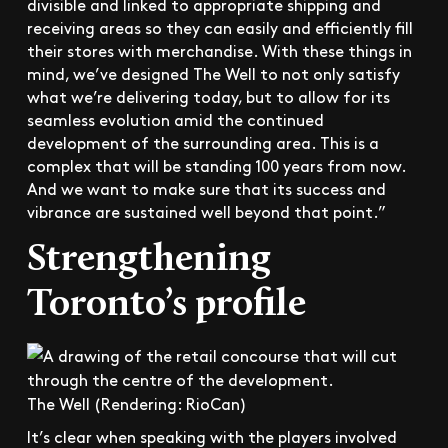
divisible and linked to appropriate shipping and
receiving areas so they can easily and efficiently fill
their stores with merchandise. With these things in
mind, we’ve designed The Well to not only satisfy
what we’re delivering today, but to allow for its
seamless evolution amid the continued
development of the surrounding area. This is a
complex that will be standing 100 years from now.
And we want to make sure that its success and
vibrance are sustained well beyond that point.”
Strengthening
Toronto’s profile
The Well (Rendering: RioCan)
It’s clear when speaking with the players involved