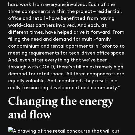
hard work from everyone involved. Each of the
three components within the project – residential,
office and retail – have benefitted from having
world-class partners involved. And each, at
different times, have helped drive it forward. From
filling the need and demand for multi-family
condominium and rental apartments in Toronto to
meeting requirements for tech-driven office space.
And, even after everything that we’ve been
through with COVID, there’s still an extremely high
demand for retail space. All three components are
equally valuable. And, combined, they result in a
really fascinating development and community.”
Changing the energy
and flow