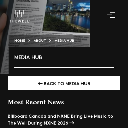
HOME
ABOUT
MEDIA HUB
MEDIA HUB
BACK TO MEDIA HUB
Most Recent News
Billboard Canada and NXNE Bring Live Music to
The Well During NXNE 2026