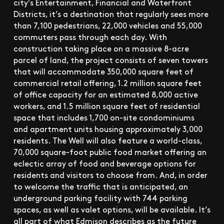
city’s Entertainment, Financial and Waterfront
Districts, it’s a destination that regularly sees more
than 7,100 pedestrians, 22,000 vehicles and 55,000
commuters pass through each day. With
construction taking place on a massive 8-acre
parcel of land, the project consists of seven towers
that will accommodate 350,000 square feet of
commercial retail offering, 1.2 million square feet
of office capacity for an estimated 8,000 active
workers, and 1.5 million square feet of residential
space that includes 1,700 on-site condominiums
and apartment units housing approximately 3,000
residents. The Well will also feature a world-class,
70,000 square-foot public food market offering an
eclectic array of food and beverage options for
residents and visitors to choose from. And, in order
to welcome the traffic that is anticipated, an
underground parking facility with 744 parking
spaces, as well as valet options, will be available. It’s
all part of what Edmison describes as the future