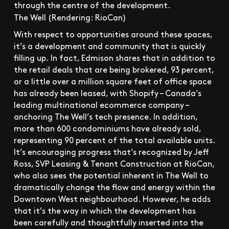
The Well (Rendering: RioCan)
With respect to opportunities around these spaces,
it’s a development and community that is quickly
filling up. In fact, Edmison shares that in addition to
the retail deals that are being brokered, 93 percent,
or a little over a million square feet of office space
has already been leased, with Shopify – Canada’s
leading multinational ecommerce company –
anchoring The Well’s tech presence. In addition,
more than 600 condominiums have already sold,
representing 90 percent of the total available units.
It’s encouraging progress that’s recognized by Jeff
Ross, SVP Leasing & Tenant Construction at RioCan,
who also sees the potential inherent in The Well to
dramatically change the flow and energy within the
Downtown West neighbourhood. However, he adds
that it’s the way in which the development has
been carefully and thoughtfully inserted into the