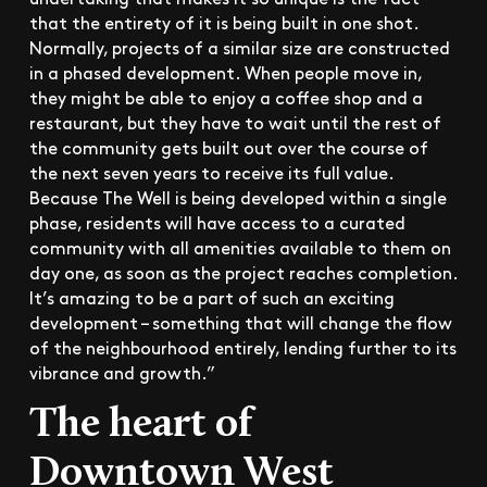
that the entirety of it is being built in one shot.
Normally, projects of a similar size are constructed
in a phased development. When people move in,
they might be able to enjoy a coffee shop and a
restaurant, but they have to wait until the rest of
the community gets built out over the course of
the next seven years to receive its full value.
Because The Well is being developed within a single
phase, residents will have access to a curated
community with all amenities available to them on
day one, as soon as the project reaches completion.
It’s amazing to be a part of such an exciting
development – something that will change the flow
of the neighbourhood entirely, lending further to its
vibrance and growth.”
The heart of
Downtown West