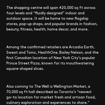
The shopping centre will span 420,000 sq ft across
four levels and “fluidly designed” indoor and
outdoor space. It will be home to new flagship
stores, pop-up shops, and popular brands in fashion,
beauty, fitness, health, home decor, and more.
Among the confirmed retailers are Arcadia Earth,
Sweat and Tonic, HealthOne, Bailey Nelson, and the
first Canadian location of New York City’s popular
Prince Street Pizza, known for its mouthwatering
square-shaped slices.
Also coming to The Well is Wellington Market, a
70,000 sq ft hall described as Toronto’s “newest
go-to location for market fresh and artisan food,
culinary exploration and experiences to share.”