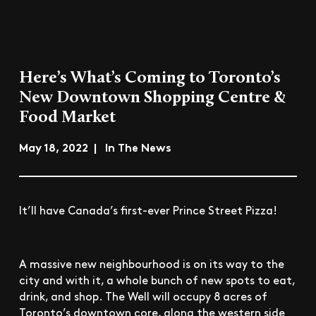
Here’s What’s Coming to Toronto’s
New Downtown Shopping Centre &
Food Market
May 18, 2022 | In The News
It’ll have Canada’s first-ever Prince Street Pizza!
A massive new neighbourhood is on its way to the
city and with it, a whole bunch of new spots to eat,
drink, and shop. The Well will occupy 8 acres of
Toronto’s downtown core, along the western side