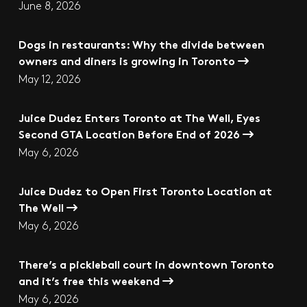
June 8, 2026
Dogs in restaurants: Why the divide between
owners and diners is growing in Toronto
May 12, 2026
Juice Dudez Enters Toronto at The Well, Eyes
Second GTA Location Before End of 2026
May 6, 2026
Juice Dudez to Open First Toronto Location at
The Well
May 6, 2026
There’s a pickleball court in downtown Toronto
and it’s free this weekend
May 6, 2026