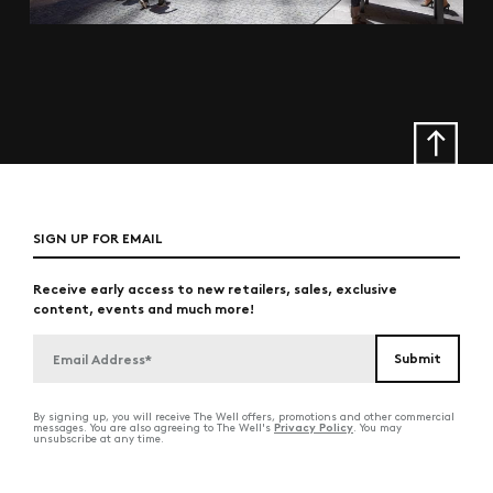
SIGN UP FOR EMAIL
Receive early access to new retailers, sales, exclusive
content, events and much more!
By signing up, you will receive The Well offers, promotions and other commercial
Privacy Policy
messages. You are also agreeing to The Well's
. You may
unsubscribe at any time.