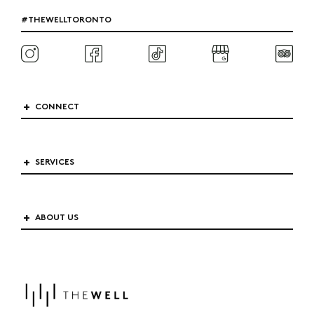
#THEWELLTORONTO
CONNECT
SERVICES
ABOUT US