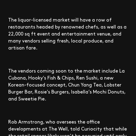
The liquor-licensed market will have a row of
restaurants headed by renowned chefs, as well as a
22,000 sq ft event and entertainment venue, and
many vendors selling fresh, local produce, and
artisan fare.
The vendors coming soon to the market include La
Cubana, Hooky’s Fish & Chips, Ren Sushi, a new
Korean-focused concept, Chun Yang Tea, Lobster
Burger Bar, Rosie’s Burgers, Isabella’s Mochi Donuts,
and Sweetie Pie.
Rob Armstrong, who oversees the office
developments at The Well, told Curiocity that while
the retail spaces likely won’t be occupied until early