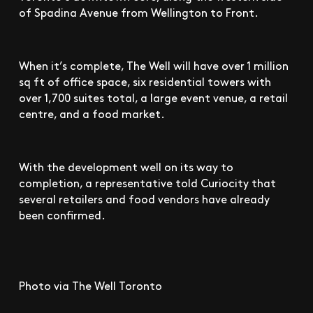
of Spadina Avenue from Wellington to Front.
When it’s complete, The Well will have over 1 million
sq ft of office space, six residential towers with
over 1,700 suites total, a large event venue, a retail
centre, and a food market.
With the development well on its way to
completion, a representative told Curiocity that
several retailers and food vendors have already
been confirmed.
Photo via The Well Toronto