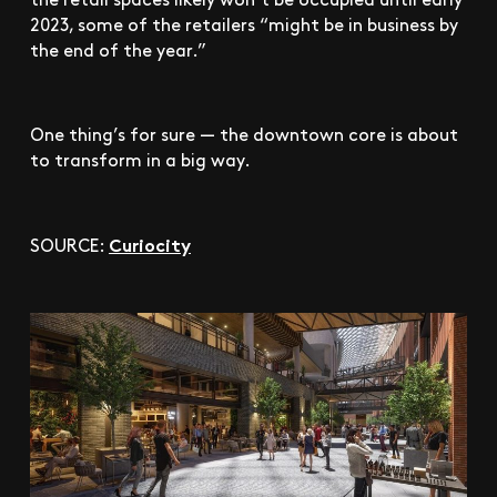
2023, some of the retailers “might be in business by
the end of the year.”
One thing’s for sure — the downtown core is about
to transform in a big way.
Curiocity
SOURCE: