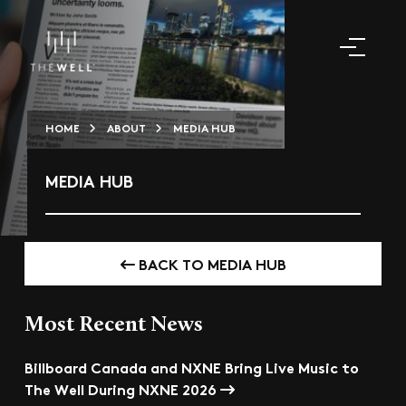
HOME
ABOUT
MEDIA HUB
MEDIA HUB
BACK TO MEDIA HUB
Most Recent News
Billboard Canada and NXNE Bring Live Music to
The Well During NXNE 2026