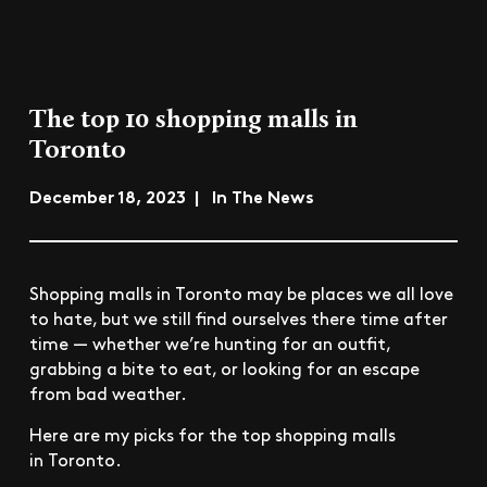
The top 10 shopping malls in
Toronto
December 18, 2023 | In The News
Shopping malls in Toronto may be places we all love
to hate, but we still find ourselves there time after
time — whether we’re hunting for an outfit,
grabbing a bite to eat, or looking for an escape
from bad weather.
Here are my picks for the top shopping malls
in Toronto.