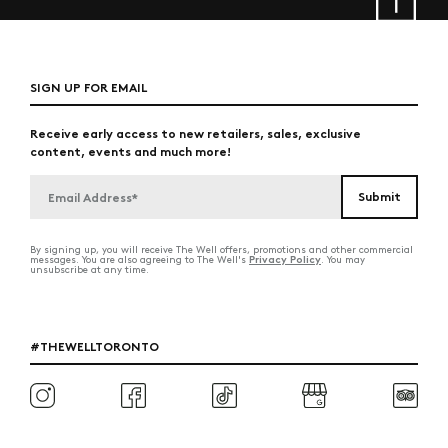
SIGN UP FOR EMAIL
Receive early access to new retailers, sales, exclusive
content, events and much more!
By signing up, you will receive The Well offers, promotions and other commercial
Privacy Policy
messages. You are also agreeing to The Well's
. You may
unsubscribe at any time.
#THEWELLTORONTO