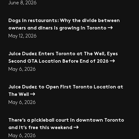
June 8, 2026
Dogs in restaurants: Why the divide between
owners and diners is growing in Toronto
May 12, 2026
Juice Dudez Enters Toronto at The Well, Eyes
Second GTA Location Before End of 2026
May 6, 2026
Juice Dudez to Open First Toronto Location at
The Well
May 6, 2026
There’s a pickleball court in downtown Toronto
and it’s free this weekend
May 6, 2026