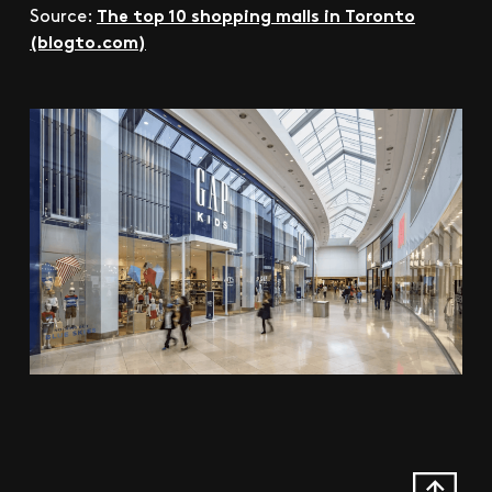
The top 10 shopping malls in Toronto
Source:
(blogto.com)