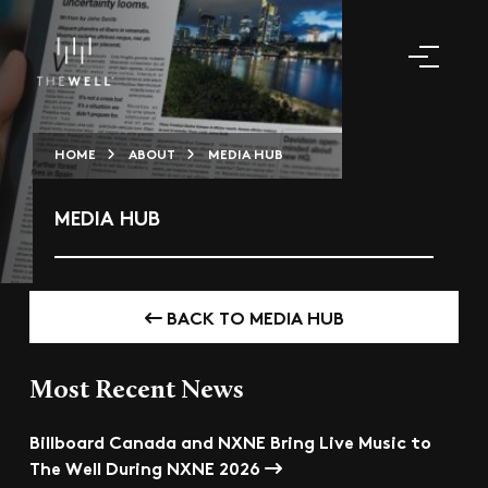
HOME
ABOUT
MEDIA HUB
MEDIA HUB
BACK TO MEDIA HUB
Most Recent News
Billboard Canada and NXNE Bring Live Music to
The Well During NXNE 2026