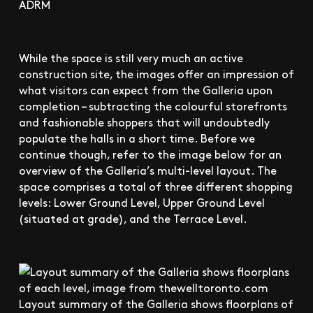
ADRM
While the space is still very much an active
construction site, the images offer an impression of
what visitors can expect from the Galleria upon
completion – subtracting the colourful storefronts
and fashionable shoppers that will undoubtedly
populate the halls in a short time. Before we
continue though, refer to the image below for an
overview of the Galleria’s multi-level layout. The
space comprises a total of three different shopping
levels: Lower Ground Level, Upper Ground Level
(situated at grade), and the Terrace Level.
Layout summary of the Galleria shows floorplans of