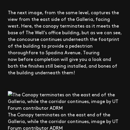
The next image, from the same level, captures the
view from the east side of the Galleria, facing
west. Here, the canopy terminates as it meets the
base of The Well’s office building, but as we can see,
the concourse continues underneath the footprint
of the building to provide a pedestrian
thoroughfare to Spadina Avenue. Touring
now before completion will give you a look and
both the finishes still being installed, and bones of
the building underneath them!
The Canopy terminates on the east end of the
Galleria, while the corridor continues, image by UT
Forum contributor ADRM