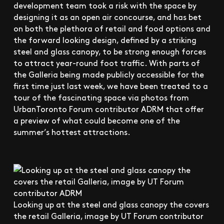
development team took a risk with the space by
designing it as an open air concourse, and has bet
on both the plethora of retail and food options and
the forward looking design, defined by a striking
steel and glass canopy, to be strong enough forces
to attract year-round foot traffic. With parts of
the Galleria being made publicly accessible for the
first time just last week, we have been treated to a
tour of the fascinating space via photos from
UrbanToronto Forum contributor ADRM that offer
a preview of what could become one of the
summer’s hottest attractions.
Looking up at the steel and glass canopy the covers
the retail Galleria, image by UT Forum contributor