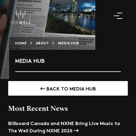
HOME
ABOUT
MEDIA HUB
MEDIA HUB
BACK TO MEDIA HUB
Most Recent News
Billboard Canada and NXNE Bring Live Music to
The Well During NXNE 2026