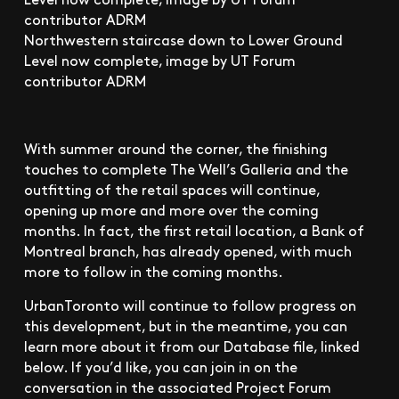
Northwestern staircase down to Lower Ground
Level now complete, image by UT Forum
contributor ADRM
With summer around the corner, the finishing
touches to complete The Well’s Galleria and the
outfitting of the retail spaces will continue,
opening up more and more over the coming
months. In fact, the first retail location, a Bank of
Montreal branch, has already opened, with much
more to follow in the coming months.
UrbanToronto will continue to follow progress on
this development, but in the meantime, you can
learn more about it from our Database file, linked
below. If you’d like, you can join in on the
conversation in the associated Project Forum