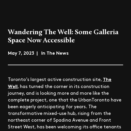
Wandering The Well: Some Galleria
Space Now Accessible
May 7, 2023 | In The News
The
Toronto’s largest active construction site,
Well
, has turned the corner in its construction
journey, and is looking more and more like the
complete project, one that the UrbanToronto have
been eagerly anticipating for years. The
transformative mixed-use hub, rising from the
northeast corner of Spadina Avenue and Front
Street West, has been welcoming its office tenants