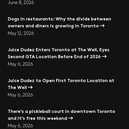
June 8, 2026
Dogs in restaurants: Why the divide between
owners and diners is growing in Toronto
May 12, 2026
Juice Dudez Enters Toronto at The Well, Eyes
Second GTA Location Before End of 2026
May 6, 2026
Juice Dudez to Open First Toronto Location at
The Well
May 6, 2026
There’s a pickleball court in downtown Toronto
and it’s free this weekend
May 6, 2026