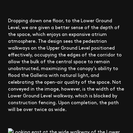
Dropping down one floor, to the Lower Ground
Level, we are given a better sense of the depth of
the space, which enjoys an expansive atrium
atmosphere. The design sees the pedestrian
walkways on the Upper Ground Level positioned
effectively, occupying the edges of the corridor to
allow the bulk of the central space to remain
unobstructed, maximizing the canopy’s ability to
flood the Galleria with natural light, and
celebrating the open-air quality of the space. Not
conveyed in the image, however, is the width of the
Lower Ground Level walkway, which is blocked by
construction fencing. Upon completion, the path
will be over twice as wide.