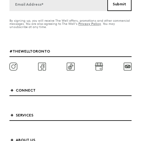
By signing up, you will receive The Well offers, promotions and other commercial
Privacy Policy
messages. You are also agreeing to The Well's
. You may
unsubscribe at any time.
#THEWELLTORONTO
CONNECT
SERVICES
ABOUT US