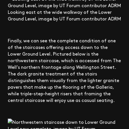
Looking east at the wide walkway of the Lower
Ground Level, image by UT Forum contributor ADRM
Finally, we can see the complete condition of one
of the staircases offering access down to the
Lower Ground Level. Pictured below is the
northwestern staircase, which is accessed from The
Well’s northern frontage along Wellington Street.
The dark granite treatment of the stairs
distinguishes them visually from the lighter granite
pavers that make up the flooring of the Galleria,
while triple-step-height risers that framing the
central staircase will enjoy use as casual seating.