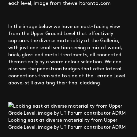
each level, image from thewelltoronto.com
In the image below we have an east-facing view
from the Upper Ground Level that effectively
captures the diverse materiality of the Galleria,
with just one small section seeing a mix of wood,
brick, glass and metal treatments, all connected
thematically by a warm colour selection. We can
also see the pedestrian bridges that offer lateral
connections from side to side of the Terrace Level
above, still awaiting their final cladding.
Looking east at diverse materiality from Upper
Grade Level, image by UT Forum contributor ADRM