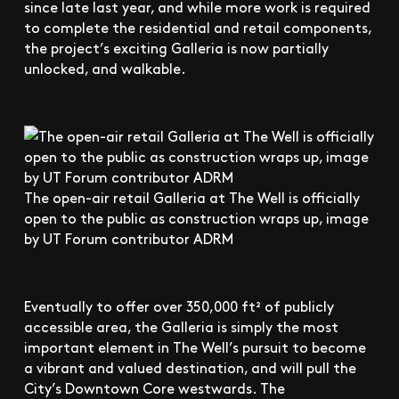
since late last year, and while more work is required
to complete the residential and retail components,
the project’s exciting Galleria is now partially
unlocked, and walkable.
The open-air retail Galleria at The Well is officially
open to the public as construction wraps up, image
by UT Forum contributor ADRM
Eventually to offer over 350,000 ft² of publicly
accessible area, the Galleria is simply the most
important element in The Well’s pursuit to become
a vibrant and valued destination, and will pull the
City’s Downtown Core westwards. The