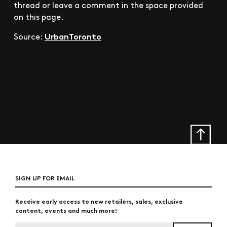
thread or leave a comment in the space provided
on this page.
UrbanToronto
Source:
SIGN UP FOR EMAIL
Receive early access to new retailers, sales, exclusive
content, events and much more!