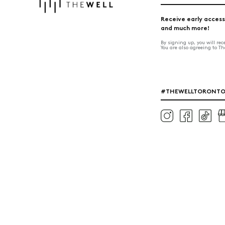
Receive early access
and much more!
By signing up, you will re
You are also agreeing to T
#THEWELLTORONT