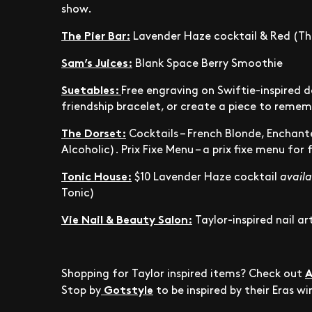
show.
The Pier Bar:
Lavender Haze cocktail & Red (The
Sam’s Juices:
Blank Space Berry Smoothie
Suetables:
Free engraving on Swiftie-inspired 
friendship bracelet, or create a piece to reme
The Dorset:
Cocktails – French Blonde, Enchant
Alcoholic). Prix Fixe Menu –
a prix fixe menu for
Tonic House:
$10 Lavender Haze cocktail
availa
Tonic)
Vie Nail & Beauty Salon:
Taylor-inspired nail ar
A
Shopping for Taylor inspired items? Check out
Gotstyle
Stop by
to be inspired by their Eras w