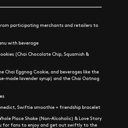
from participating merchants and retailers to
menu with beverage
cookies (Chai Chocolate Chip, Squamish &
 the Chai Eggnog Cookie, and beverages like the
use-made lavender syrup) and the Chai Oatnog
es
nedict, Swiftie smoothie + friendship bracelet
Whole Place Shake (Non-Alcoholic) & Love Story
u for fans to enjoy and get out swiftly to the