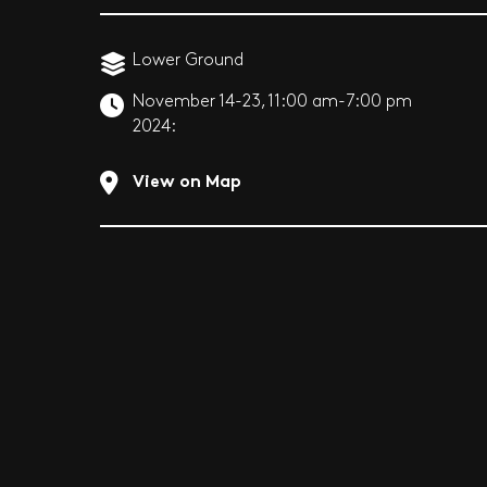
Lower Ground
November 14-23,
11:00 am-7:00 pm
2024:
View on Map