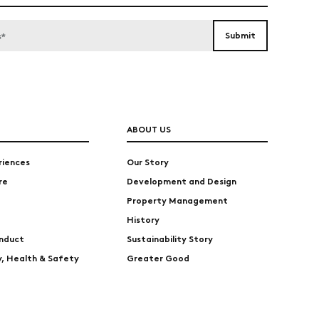
ABOUT US
riences
Our Story
re
Development and Design
Property Management
History
nduct
Sustainability Story
ty, Health & Safety
Greater Good