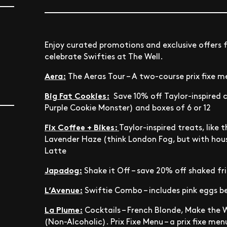
Enjoy curated promotions and exclusive offers 
celebrate Swifties at The Well.
Aera:
The Aeras Tour – A two-course prix fixe 
Big Fat Cookies:
Save 10% off Taylor-inspired 
Purple Cookie Monster) and boxes of 6 or 12
Fix Coffee + Bikes:
Taylor-inspired treats, like
Lavender Haze (think London Fog, but with ho
Latte
Japadog:
Shake it Off – save 20% off shaked fri
L’Avenue:
Swiftie Combo – includes pink eggs be
La Plume:
Cocktails – French Blonde, Make the 
(Non-Alcoholic). Prix Fixe Menu –
a prix fixe men