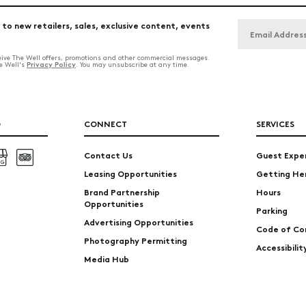
 to new retailers, sales, exclusive content, events
ceive The Well offers, promotions and other commercial messages.
Privacy Policy
he Well's
. You may unsubscribe at any time.
O
CONNECT
SERVICES
Contact Us
Guest Expe
Leasing Opportunities
Getting He
Brand Partnership
Hours
Opportunities
Parking
Advertising Opportunities
Code of Co
Photography Permitting
Accessibili
Media Hub