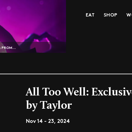
EAT
SHOP
W
& PROM...
All Too Well: Exclusi
by Taylor
Nov 14 - 23, 2024