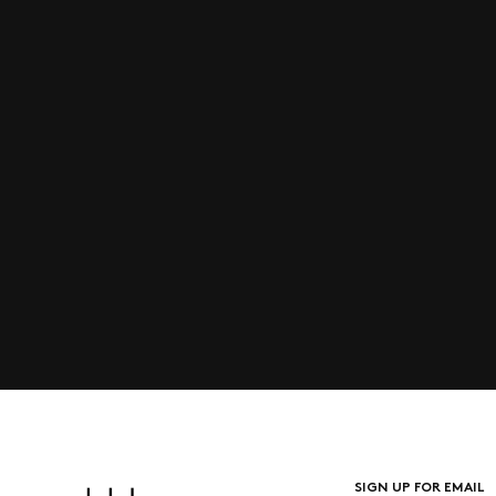
SIGN UP FOR EMAIL