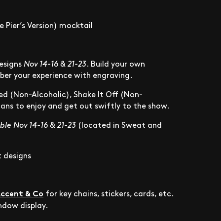
 Pier’s Version) mocktail
designs
Nov 14-16 & 21-23
. Build your own
mber your experience with engraving.
ed (Non-Alcoholic), Shake It Off (Non-
 fans to enjoy and get out swiftly to the show.
ble Nov 14-16 & 21-23
(located in Sweat and
t designs
ccent & Co
for key chains, stickers, cards, etc.
indow display.