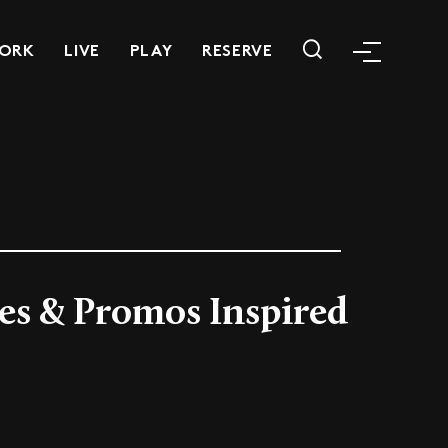
ORK
LIVE
PLAY
RESERVE
ves & Promos Inspired