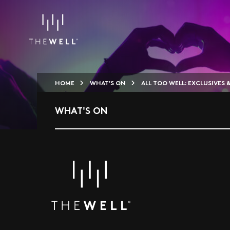
HOME
WHAT'S ON
ALL TOO WELL: EXCLUSIVES 
WHAT'S ON