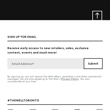
SIGN UP FOR EMAIL
Receive early access to new retailers, sales, exclusive
content, events and much more!
By signing up, you will receive The Well offers, promotions and other commercial
Privacy Policy
messages. You are also agreeing to The Well's
. You may
unsubscribe at any time.
#THEWELLTORONTO