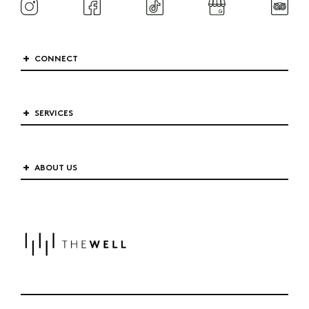
CONNECT
SERVICES
ABOUT US