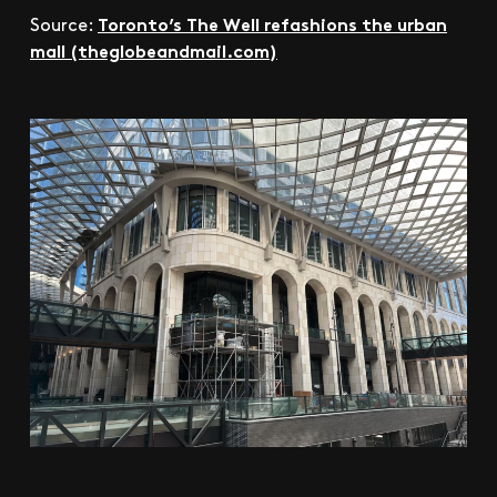
Toronto’s The Well refashions the urban
Source:
mall (theglobeandmail.com)