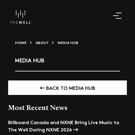
HOME
ABOUT
MEDIA HUB
MEDIA HUB
BACK TO MEDIA HUB
Most Recent News
Billboard Canada and NXNE Bring Live Music to
The Well During NXNE 2026