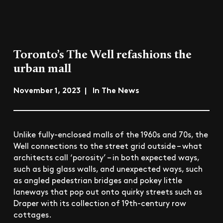
Toronto’s The Well refashions the
urban mall
November 1, 2023 | In The News
Unlike fully-enclosed malls of the 1960s and 70s, the
Well connections to the street grid outside – what
architects call ‘porosity’ – in both expected ways,
such as big glass walls, and unexpected ways, such
as angled pedestrian bridges and pokey little
laneways that pop out onto quirky streets such as
Draper with its collection of 19th-century row
cottages.