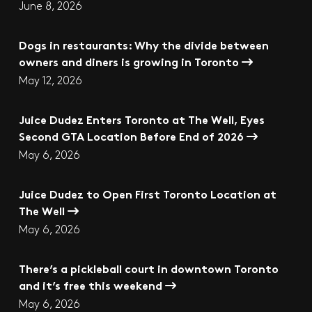
June 8, 2026
Dogs in restaurants: Why the divide between
owners and diners is growing in Toronto
May 12, 2026
Juice Dudez Enters Toronto at The Well, Eyes
Second GTA Location Before End of 2026
May 6, 2026
Juice Dudez to Open First Toronto Location at
The Well
May 6, 2026
There’s a pickleball court in downtown Toronto
and it’s free this weekend
May 6, 2026